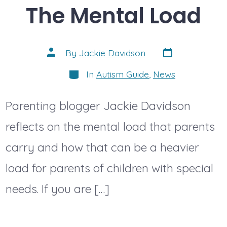
The Mental Load
Post
Post
By
Jackie Davidson
date
author
Categories
In
Autism Guide
,
News
Parenting blogger Jackie Davidson
reflects on the mental load that parents
carry and how that can be a heavier
load for parents of children with special
needs. If you are […]