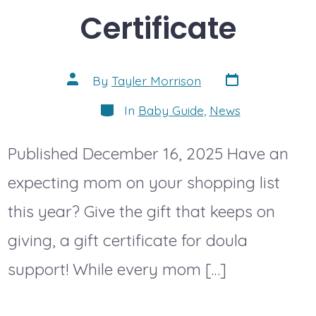
Certificate
Post
Post
By
Tayler Morrison
date
author
Categories
In
Baby Guide
,
News
Published December 16, 2025 Have an
expecting mom on your shopping list
this year? Give the gift that keeps on
giving, a gift certificate for doula
support! While every mom […]