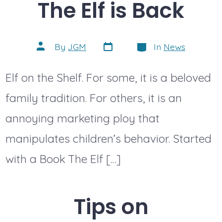
The Elf is Back
Post
Categories
Post
By
JGM
In
News
date
author
Elf on the Shelf. For some, it is a beloved
family tradition. For others, it is an
annoying marketing ploy that
manipulates children’s behavior. Started
with a Book The Elf […]
Tips on