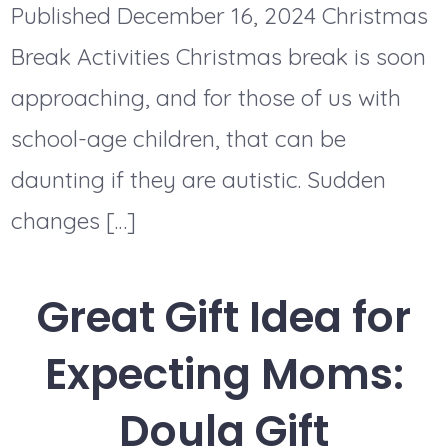
Published December 16, 2024 Christmas
Break Activities Christmas break is soon
approaching, and for those of us with
school-age children, that can be
daunting if they are autistic. Sudden
changes […]
Great Gift Idea for
Expecting Moms:
Doula Gift