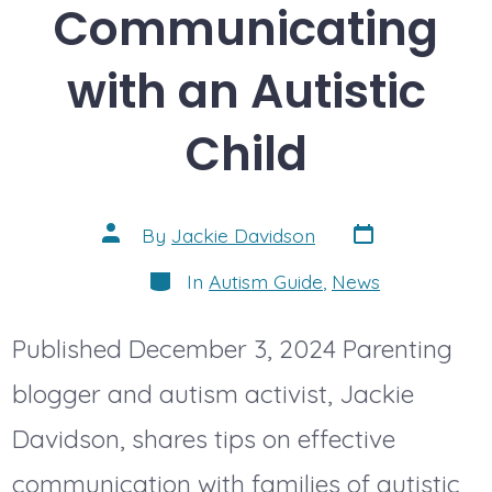
Communicating
with an Autistic
Child
Post
Post
By
Jackie Davidson
date
author
Categories
In
Autism Guide
,
News
Published December 3, 2024 Parenting
blogger and autism activist, Jackie
Davidson, shares tips on effective
communication with families of autistic