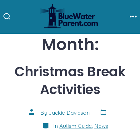
Skip
to
Search
M
Toggle
content
Month:
Christmas Break
Activities
Post
Post
By
Jackie Davidson
date
author
Categories
In
Autism Guide
,
News