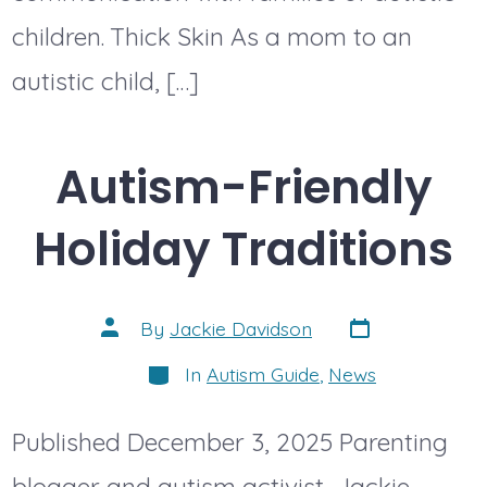
children. Thick Skin As a mom to an
autistic child, […]
Autism-Friendly
Holiday Traditions
Post
Post
By
Jackie Davidson
date
author
Categories
In
Autism Guide
,
News
Published December 3, 2025 Parenting
blogger and autism activist, Jackie