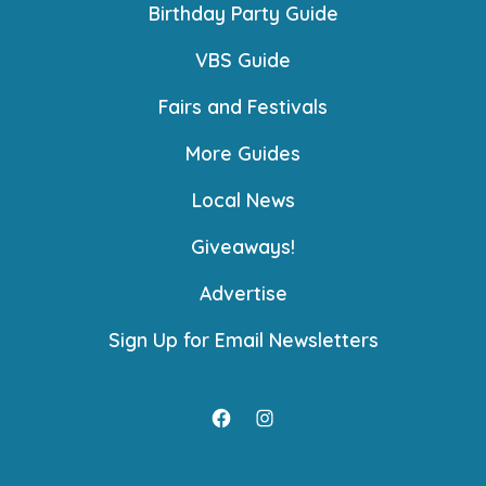
Birthday Party Guide
VBS Guide
Fairs and Festivals
More Guides
Local News
Giveaways!
Advertise
Sign Up for Email Newsletters
Open
Open
Facebook
Instagram