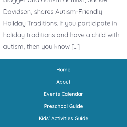
Davidson, shares Autism-Friendly
Holiday Traditions. If you participate in
holiday traditions and have a child with
autism, then you know […]
Home
About
Events Calendar
Preschool Guide
Kids’ Activities Guide