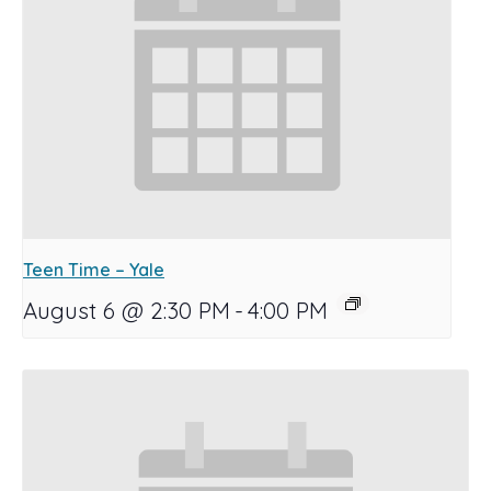
Teen Time – Yale
August 6 @ 2:30 PM
-
4:00 PM