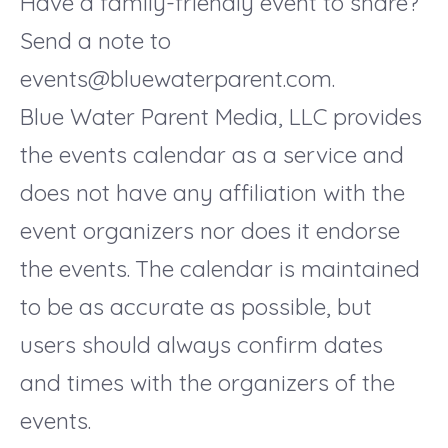
Have a family-friendly event to share?
Send a note to
events@bluewaterparent.com.
Blue Water Parent Media, LLC provides
the events calendar as a service and
does not have any affiliation with the
event organizers nor does it endorse
the events. The calendar is maintained
to be as accurate as possible, but
users should always confirm dates
and times with the organizers of the
events.