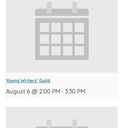
Young Writers’ Guild
August 6 @ 2:00 PM
-
3:30 PM