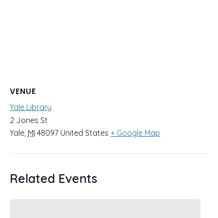
VENUE
Yale Library
2 Jones St
Yale
,
MI
48097
United States
+ Google Map
Related Events