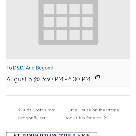
To D&D, And Beyond!
August 6 @ 3:30 PM
-
6:00 PM
Kids Craft Time:
Little House on the Prairie
Dragonfly Art
Book Club for Kids