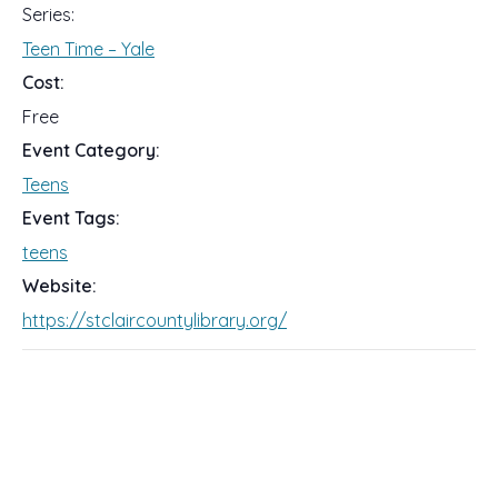
Series:
Teen Time – Yale
Cost:
Free
Event Category:
Teens
Event Tags:
teens
Website:
https://stclaircountylibrary.org/