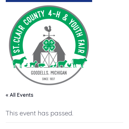
« All Events
This event has passed.