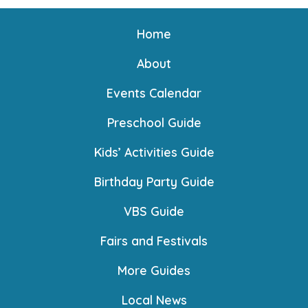
Home
About
Events Calendar
Preschool Guide
Kids’ Activities Guide
Birthday Party Guide
VBS Guide
Fairs and Festivals
More Guides
Local News