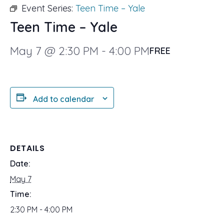
Event Series:
Teen Time – Yale
Teen Time – Yale
May 7 @ 2:30 PM
-
4:00 PM
FREE
Add to calendar
DETAILS
Date:
May 7
Time:
2:30 PM - 4:00 PM