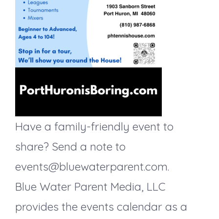
d
o
V
n
i
e
w
Have a family-friendly event to
s
share? Send a note to
N
events@bluewaterparent.com.
Blue Water Parent Media, LLC
a
provides the events calendar as a