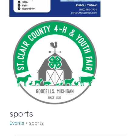
sports
Events
sports