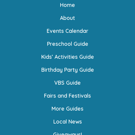
Home
About
Events Calendar
Preschool Guide
Kids’ Activities Guide
Birthday Party Guide
VBS Guide
Fairs and Festivals
More Guides
Local News
Giveaways!