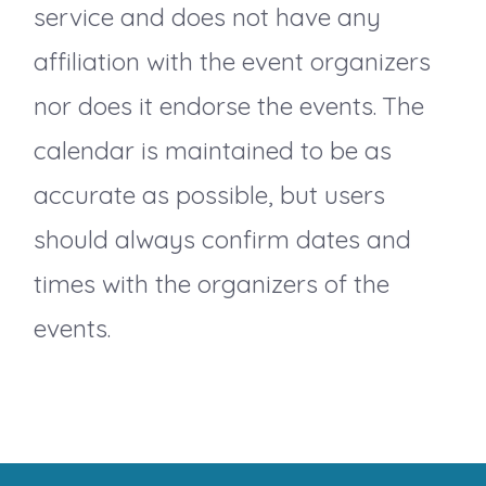
v
service and does not have any
i
affiliation with the event organizers
nor does it endorse the events. The
g
calendar is maintained to be as
a
accurate as possible, but users
should always confirm dates and
t
times with the organizers of the
i
events.
o
n