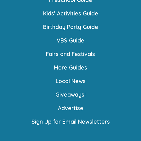
Kids’ Activities Guide
Birthday Party Guide
VBS Guide
Fairs and Festivals
More Guides
Local News
Giveaways!
Advertise
Sign Up for Email Newsletters