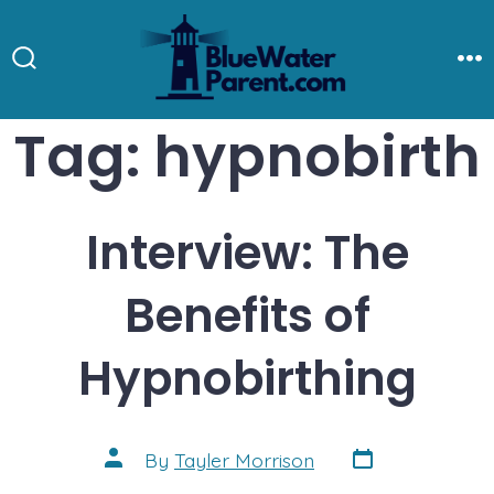
Skip
to
Search
M
Toggle
content
Tag:
hypnobirth
Interview: The
Benefits of
Hypnobirthing
Post
Post
By
Tayler Morrison
date
author