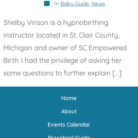
Categories
In
Baby Guide
,
News
Shelby Vinson is a hypnobirthing
instructor located in St. Clair County,
Michigan and owner of SC Empowered
Birth. I had the privilege of asking her
some questions to further explain […]
Home
About
Events Calendar
Preschool Guide