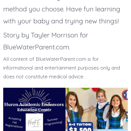
method you choose. Have fun learning
with your baby and trying new things!
Story by Tayler Morrison for
BlueWaterParent.com.
All content of BlueWaterParent.com is for
informational and entertainment purposes only and
does not constitute medical advice.