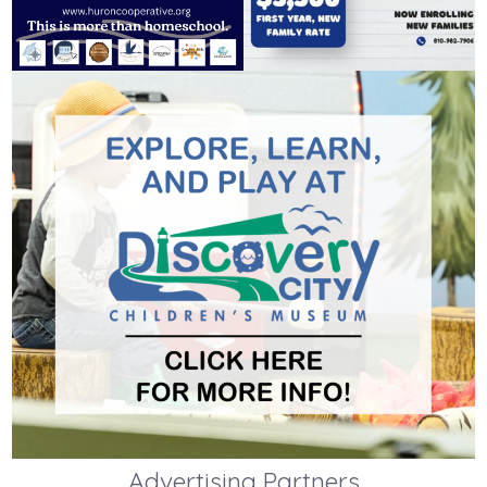
Advertising Partners