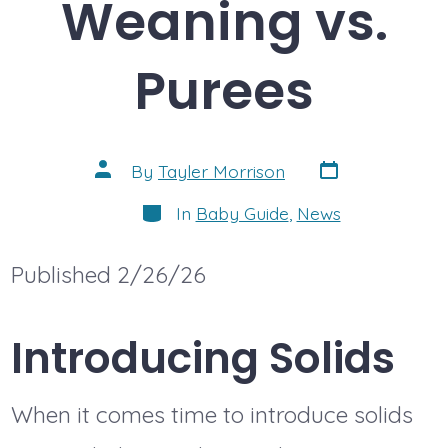
Weaning vs.
Purees
Post
Post
By
Tayler Morrison
date
author
Categories
In
Baby Guide
,
News
Published 2/26/26
Introducing Solids
When it comes time to introduce solids