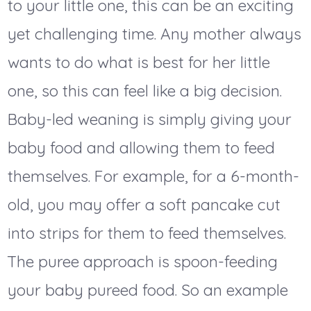
to your little one, this can be an exciting
yet challenging time. Any mother always
wants to do what is best for her little
one, so this can feel like a big decision.
Baby-led weaning is simply giving your
baby food and allowing them to feed
themselves. For example, for a 6-month-
old, you may offer a soft pancake cut
into strips for them to feed themselves.
The puree approach is spoon-feeding
your baby pureed food. So an example