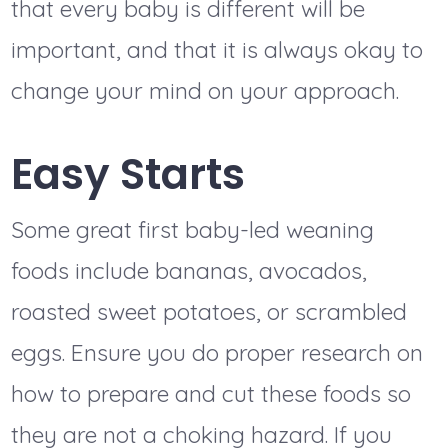
that every baby is different will be
important, and that it is always okay to
change your mind on your approach.
Easy Starts
Some great first baby-led weaning
foods include bananas, avocados,
roasted sweet potatoes, or scrambled
eggs. Ensure you do proper research on
how to prepare and cut these foods so
they are not a choking hazard. If you