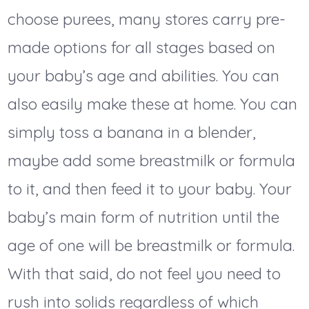
choose purees, many stores carry pre-
made options for all stages based on
your baby’s age and abilities. You can
also easily make these at home. You can
simply toss a banana in a blender,
maybe add some breastmilk or formula
to it, and then feed it to your baby. Your
baby’s main form of nutrition until the
age of one will be breastmilk or formula.
With that said, do not feel you need to
rush into solids regardless of which