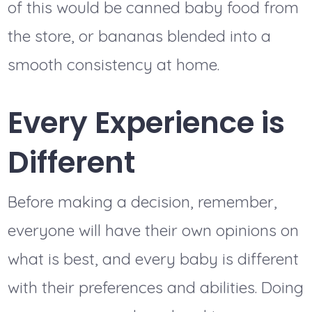
of this would be canned baby food from
the store, or bananas blended into a
smooth consistency at home.
Every Experience is
Different
Before making a decision, remember,
everyone will have their own opinions on
what is best, and every baby is different
with their preferences and abilities. Doing