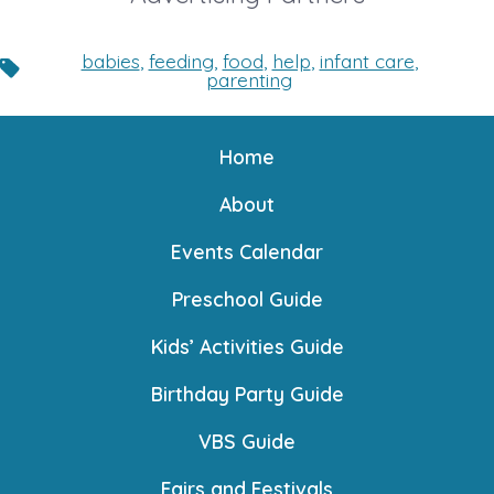
babies
,
feeding
,
food
,
help
,
infant care
,
Tags
parenting
Home
About
Events Calendar
Preschool Guide
Kids’ Activities Guide
Birthday Party Guide
VBS Guide
Fairs and Festivals