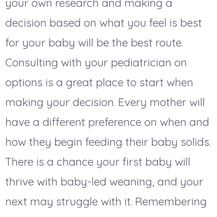
your own research and making a
decision based on what you feel is best
for your baby will be the best route.
Consulting with your pediatrician on
options is a great place to start when
making your decision. Every mother will
have a different preference on when and
how they begin feeding their baby solids.
There is a chance your first baby will
thrive with baby-led weaning, and your
next may struggle with it. Remembering