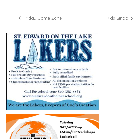
Friday Game Zone
Kids Bingo