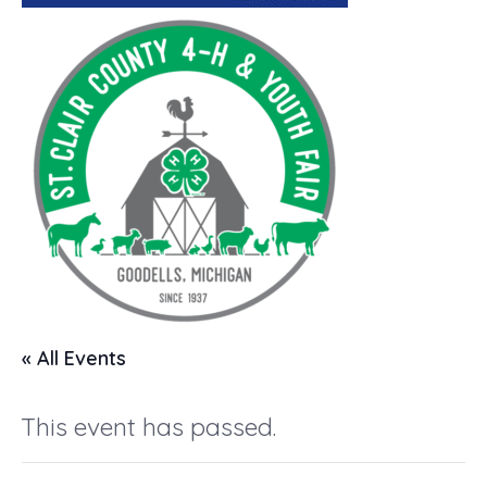
« All Events
This event has passed.