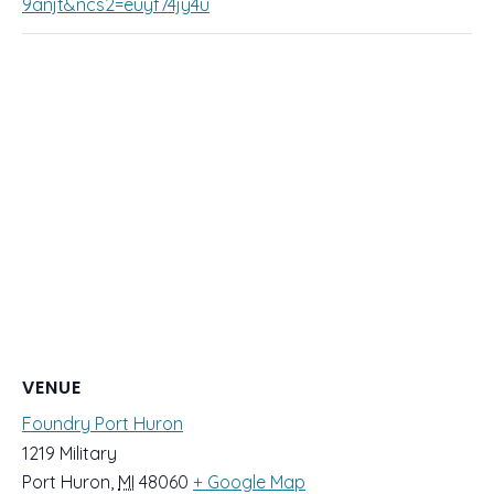
9anjt&ncs2=euyf74jy4u
VENUE
Foundry Port Huron
1219 Military
Port Huron
,
MI
48060
+ Google Map