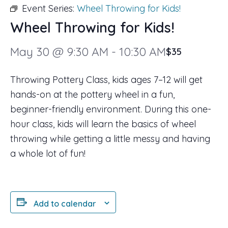
Event Series:
Wheel Throwing for Kids!
Wheel Throwing for Kids!
May 30 @ 9:30 AM
-
10:30 AM
$35
Throwing Pottery Class, kids ages 7–12 will get
hands-on at the pottery wheel in a fun,
beginner-friendly environment. During this one-
hour class, kids will learn the basics of wheel
throwing while getting a little messy and having
a whole lot of fun!
Add to calendar