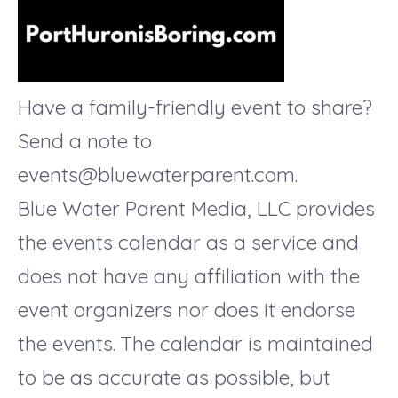
Have a family-friendly event to share?
Send a note to
events@bluewaterparent.com.
Blue Water Parent Media, LLC provides
the events calendar as a service and
does not have any affiliation with the
event organizers nor does it endorse
the events. The calendar is maintained
to be as accurate as possible, but