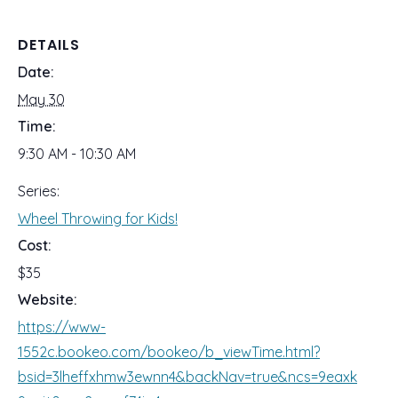
DETAILS
Date:
May 30
Time:
9:30 AM - 10:30 AM
Series:
Wheel Throwing for Kids!
Cost:
$35
Website:
https://www-
1552c.bookeo.com/bookeo/b_viewTime.html?
bsid=3lheffxhmw3ewnn4&backNav=true&ncs=9eaxk