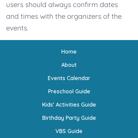
users should always confirm dates
and times with the organizers of the
events.
Home
About
Events Calendar
Preschool Guide
Kids’ Activities Guide
Birthday Party Guide
VBS Guide