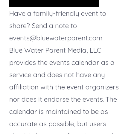
s
Have a family-friendly event to
share? Send a note to
N
events@bluewaterparent.com.
a
Blue Water Parent Media, LLC
v
provides the events calendar as a
service and does not have any
i
affiliation with the event organizers
g
nor does it endorse the events. The
a
calendar is maintained to be as
accurate as possible, but users
t