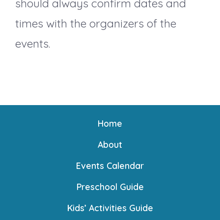
should always confirm dates and
i
times with the organizers of the
events.
o
n
Home
About
Events Calendar
Preschool Guide
Kids’ Activities Guide