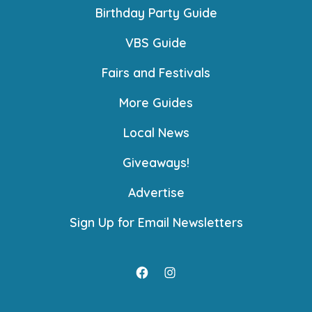
Birthday Party Guide
VBS Guide
Fairs and Festivals
More Guides
Local News
Giveaways!
Advertise
Sign Up for Email Newsletters
Open
Open