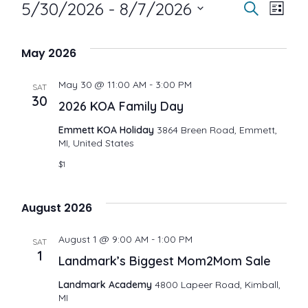
Events
E
E
5/30/2026
 - 
8/7/2026
S
L
e
i
S
v
a
v
s
May 2026
r
e
t
e
c
e
May 30 @ 11:00 AM
-
3:00 PM
h
l
SAT
30
n
2026 KOA Family Day
e
n
Emmett KOA Holiday
3864 Breen Road, Emmett,
t
MI, United States
c
t
$1
V
t
i
s
d
August 2026
a
e
S
August 1 @ 9:00 AM
-
1:00 PM
SAT
1
t
Landmark’s Biggest Mom2Mom Sale
w
e
e
Landmark Academy
4800 Lapeer Road, Kimball,
s
MI