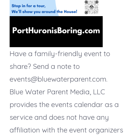
g
a
t
Have a family-friendly event to
i
share? Send a note to
events@bluewaterparent.com.
o
Blue Water Parent Media, LLC
n
provides the events calendar as a
service and does not have any
affiliation with the event organizers