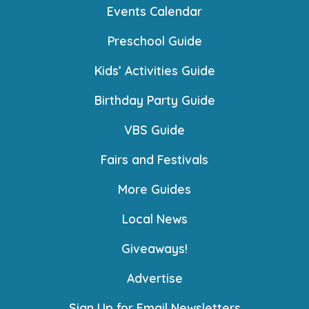
Events Calendar
Preschool Guide
Kids’ Activities Guide
Birthday Party Guide
VBS Guide
Fairs and Festivals
More Guides
Local News
Giveaways!
Advertise
Sign Up for Email Newsletters