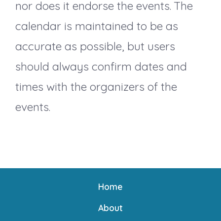
nor does it endorse the events. The
calendar is maintained to be as
accurate as possible, but users
should always confirm dates and
times with the organizers of the
events.
Home
About