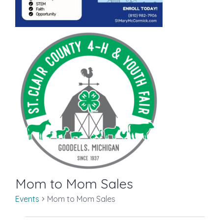
Mom to Mom Sales
Events
Mom to Mom Sales