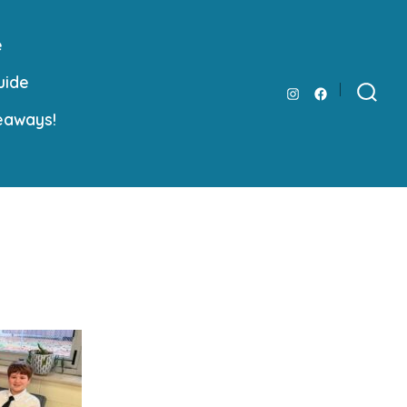
e
uide
Open
Open
Search
eaways!
Toggle
Instagram
Facebook
in
in
a
a
new
new
tab
tab