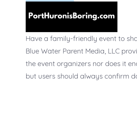
t
i
Have a family-friendly event to s
Blue Water Parent Media, LLC provi
o
the event organizers nor does it en
but users should always confirm da
n