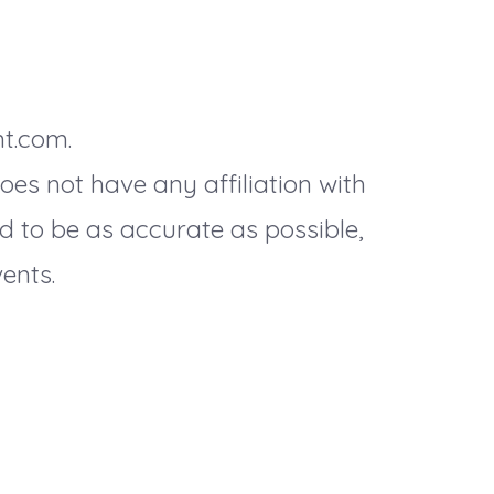
nt.com.
es not have any affiliation with
d to be as accurate as possible,
ents.