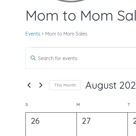
Mom to Mom Sal
Events
Mom to Mom Sales
Events
E
E
n
v
t
August 20
This Month
e
S
e
C
S
SUNDAY
M
MONDAY
T
TU
r
e
K
0
0
26
27
l
n
e
e
e
e