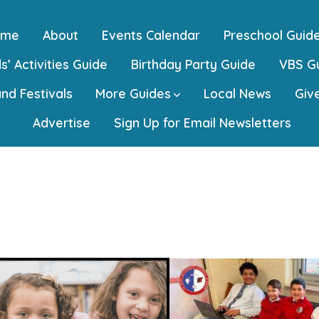
ome
About
Events Calendar
Preschool Guid
s’ Activities Guide
Birthday Party Guide
VBS G
and Festivals
More Guides
Local News
Giv
Advertise
Sign Up for Email Newsletters