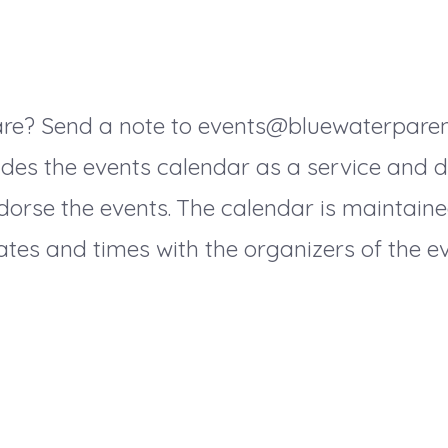
hare? Send a note to events@bluewaterpare
des the events calendar as a service and do
dorse the events. The calendar is maintaine
tes and times with the organizers of the ev