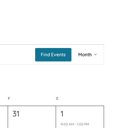
E
Find Events
Month
v
e
F
FRIDAY
S
SATURDAY
n
0
1
31
1
e
e
9:00 AM
-
1:00 PM