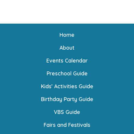
n
Home
About
Events Calendar
Preschool Guide
Kids’ Activities Guide
Birthday Party Guide
VBS Guide
Fairs and Festivals