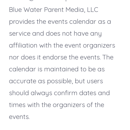
a
Blue Water Parent Media, LLC
v
provides the events calendar as a
service and does not have any
i
affiliation with the event organizers
g
nor does it endorse the events. The
a
calendar is maintained to be as
accurate as possible, but users
t
should always confirm dates and
i
times with the organizers of the
events.
o