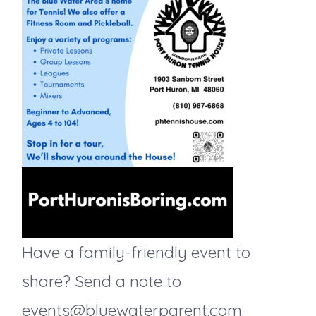
n
t
d
i
o
V
n
i
e
w
s
Have a family-friendly event to
N
share? Send a note to
events@bluewaterparent.com.