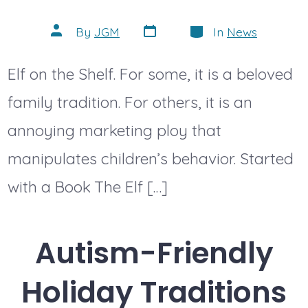
Post
Categories
Post
By
JGM
In
News
date
author
Elf on the Shelf. For some, it is a beloved
family tradition. For others, it is an
annoying marketing ploy that
manipulates children’s behavior. Started
with a Book The Elf […]
Autism-Friendly
Holiday Traditions