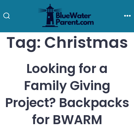
Skip
to
Search
M
Toggle
content
Tag:
Christmas
Looking for a
Family Giving
Project? Backpacks
for BWARM