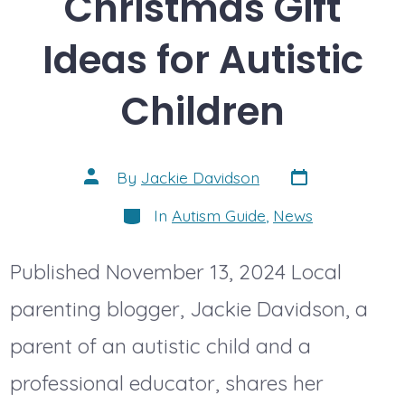
Christmas Gift
Ideas for Autistic
Children
Post
Post
By
Jackie Davidson
date
author
Categories
In
Autism Guide
,
News
Published November 13, 2024 Local
parenting blogger, Jackie Davidson, a
parent of an autistic child and a
professional educator, shares her