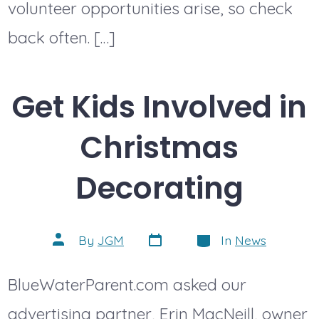
volunteer opportunities arise, so check
back often. […]
Get Kids Involved in
Christmas
Decorating
Post
Categories
Post
By
JGM
In
News
date
author
BlueWaterParent.com asked our
advertising partner, Erin MacNeill, owner