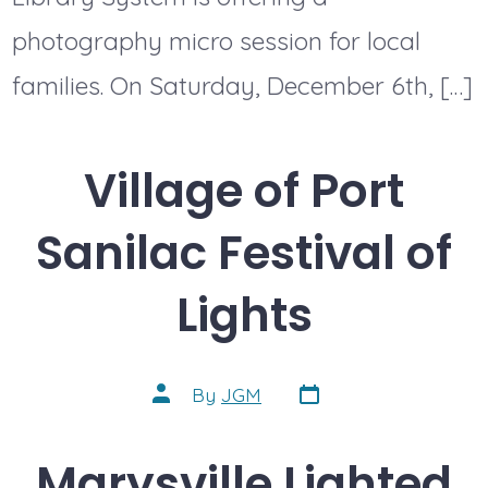
photography micro session for local
families. On Saturday, December 6th, […]
Village of Port
Sanilac Festival of
Lights
Post
Post
By
JGM
date
author
Marysville Lighted