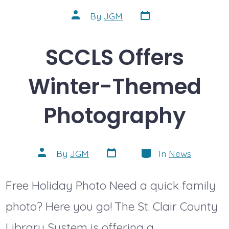
Post
Post
By
JGM
date
author
SCCLS Offers
Winter-Themed
Photography
Post
Categories
Post
By
JGM
In
News
date
author
Free Holiday Photo Need a quick family
photo? Here you go! The St. Clair County
Library System is offering a