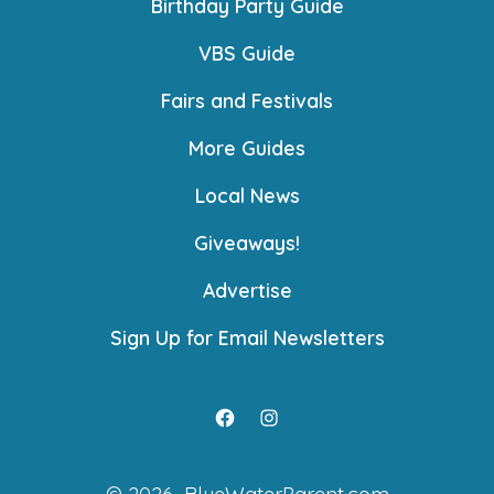
Birthday Party Guide
VBS Guide
Fairs and Festivals
More Guides
Local News
Giveaways!
Advertise
Sign Up for Email Newsletters
Open
Open
Facebook
Instagram