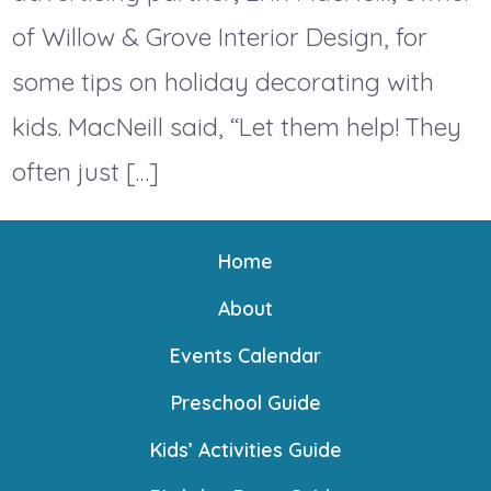
of Willow & Grove Interior Design, for
some tips on holiday decorating with
kids. MacNeill said, “Let them help! They
often just […]
Home
About
Events Calendar
Preschool Guide
Kids’ Activities Guide