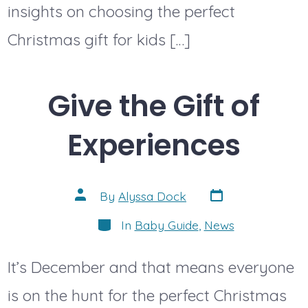
insights on choosing the perfect
Christmas gift for kids […]
Give the Gift of
Experiences
Post
Post
By
Alyssa Dock
date
author
Categories
In
Baby Guide
,
News
It’s December and that means everyone
is on the hunt for the perfect Christmas