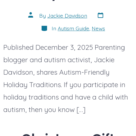
Post
Post
By
Jackie Davidson
date
author
Categories
In
Autism Guide
,
News
Published December 3, 2025 Parenting
blogger and autism activist, Jackie
Davidson, shares Autism-Friendly
Holiday Traditions. If you participate in
holiday traditions and have a child with
autism, then you know […]