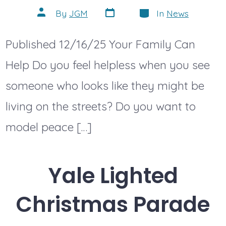
Post
Categories
Post
By
JGM
In
News
date
author
Published 12/16/25 Your Family Can
Help Do you feel helpless when you see
someone who looks like they might be
living on the streets? Do you want to
model peace […]
Yale Lighted
Christmas Parade