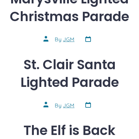
Christmas Parade
Post
Post
By
JGM
date
author
St. Clair Santa
Lighted Parade
Post
Post
By
JGM
date
author
The Elf is Back