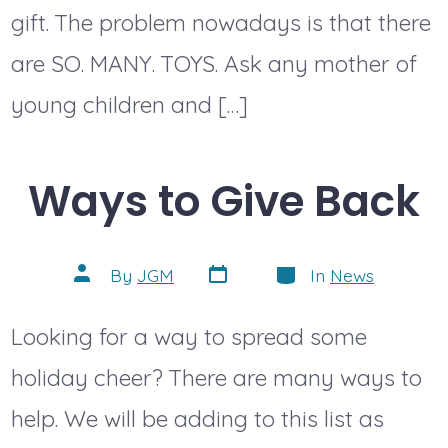
gift. The problem nowadays is that there
are SO. MANY. TOYS. Ask any mother of
young children and […]
Ways to Give Back
Post
Categories
Post
By
JGM
In
News
date
author
Looking for a way to spread some
holiday cheer? There are many ways to
help. We will be adding to this list as