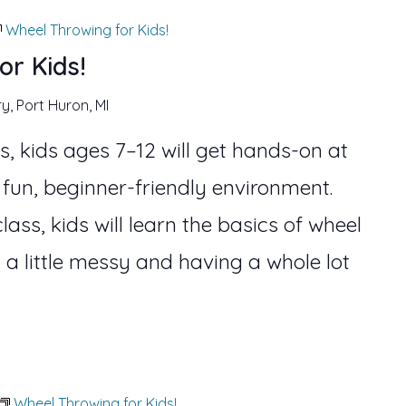
Wheel Throwing for Kids!
or Kids!
ry, Port Huron, MI
s, kids ages 7–12 will get hands-on at
 fun, beginner-friendly environment.
lass, kids will learn the basics of wheel
 a little messy and having a whole lot
Wheel Throwing for Kids!