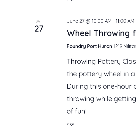
June 27 @ 10:00 AM
-
11:00 AM
SAT
27
Wheel Throwing f
Foundry Port Huron
1219 Milita
Throwing Pottery Clas
the pottery wheel in a
During this one-hour c
throwing while getting
of fun!
$35