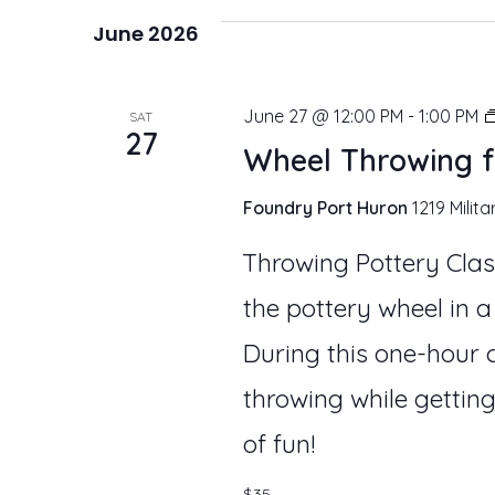
e
June 2026
l
e
June 27 @ 12:00 PM
-
1:00 PM
SAT
27
c
Wheel Throwing f
t
Foundry Port Huron
1219 Milita
d
Throwing Pottery Clas
a
the pottery wheel in a
t
During this one-hour c
e
throwing while getting
.
of fun!
$35