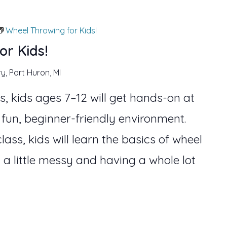
Wheel Throwing for Kids!
or Kids!
ry, Port Huron, MI
s, kids ages 7–12 will get hands-on at
 fun, beginner-friendly environment.
lass, kids will learn the basics of wheel
 a little messy and having a whole lot