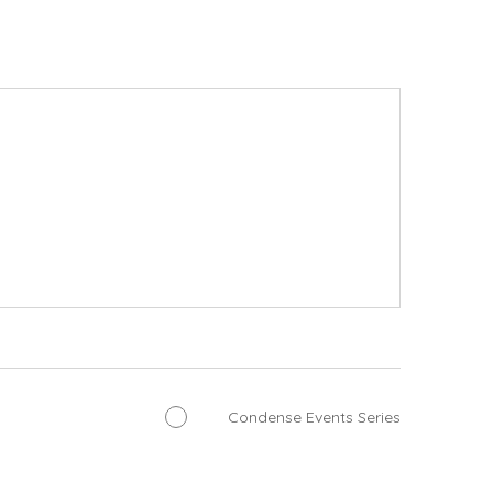
Condense Events Series