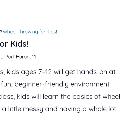
Wheel Throwing for Kids!
or Kids!
ry, Port Huron, MI
s, kids ages 7–12 will get hands-on at
 fun, beginner-friendly environment.
lass, kids will learn the basics of wheel
 a little messy and having a whole lot