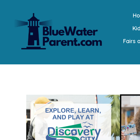
Skip
H
to
Kid
content
Fairs 