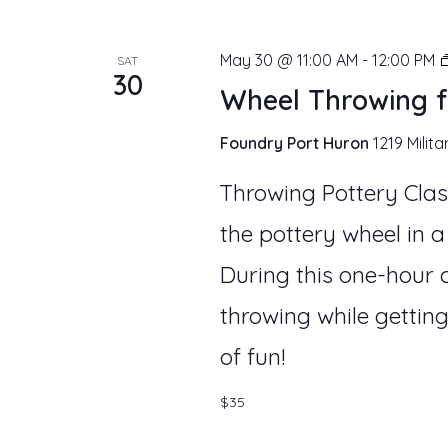
May 30 @ 11:00 AM
-
12:00 PM
SAT
30
Wheel Throwing f
Foundry Port Huron
1219 Milita
Throwing Pottery Clas
the pottery wheel in a
During this one-hour c
throwing while getting
of fun!
$35