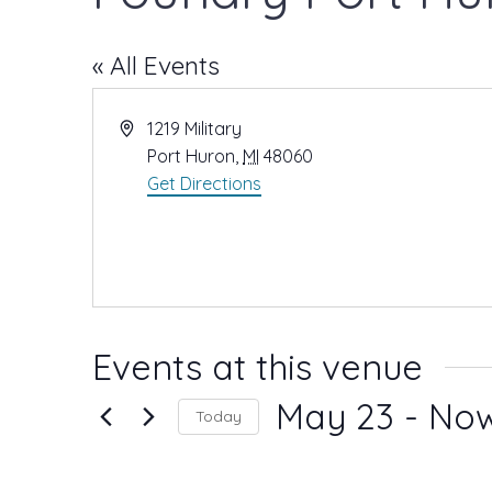
« All Events
A
1219 Military
d
Port Huron
,
MI
48060
d
Get Directions
r
e
s
s
Events at this venue
May 23
 - 
No
Today
S