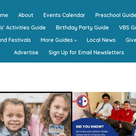
ome
About
Events Calendar
Preschool Guid
s’ Activities Guide
Birthday Party Guide
VBS G
and Festivals
More Guides
Local News
Giv
Advertise
Sign Up for Email Newsletters