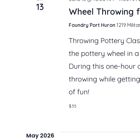
13
Wheel Throwing f
Foundry Port Huron
1219 Milita
Throwing Pottery Clas
the pottery wheel in a
During this one-hour c
throwing while getting
of fun!
$35
May 2026