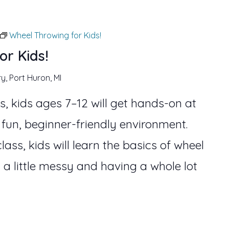
Wheel Throwing for Kids!
or Kids!
ry, Port Huron, MI
s, kids ages 7–12 will get hands-on at
 fun, beginner-friendly environment.
lass, kids will learn the basics of wheel
 a little messy and having a whole lot