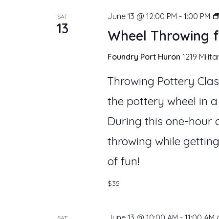
June 13 @ 12:00 PM
-
1:00 PM
SAT
13
Wheel Throwing f
Foundry Port Huron
1219 Milita
Throwing Pottery Clas
the pottery wheel in a
During this one-hour c
throwing while getting
of fun!
$35
June 13 @ 10:00 AM
-
11:00 AM
SAT