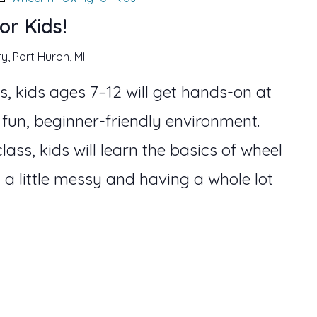
or Kids!
ry, Port Huron, MI
s, kids ages 7–12 will get hands-on at
 fun, beginner-friendly environment.
lass, kids will learn the basics of wheel
 a little messy and having a whole lot