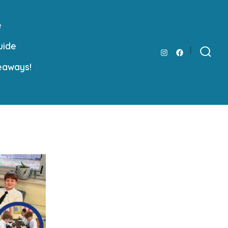
e
uide
Open
Open
Search
eaways!
Toggle
Instagram
Facebook
in
in
a
a
new
new
tab
tab