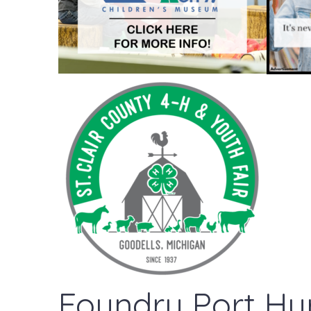
Foundry Port Hu