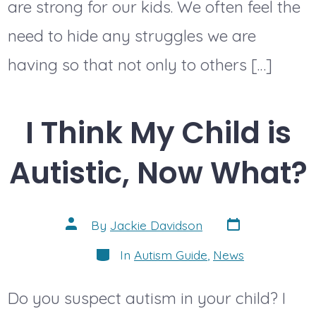
are strong for our kids. We often feel the
need to hide any struggles we are
having so that not only to others […]
I Think My Child is
Autistic, Now What?
Post
Post
By
Jackie Davidson
date
author
Categories
In
Autism Guide
,
News
Do you suspect autism in your child? I