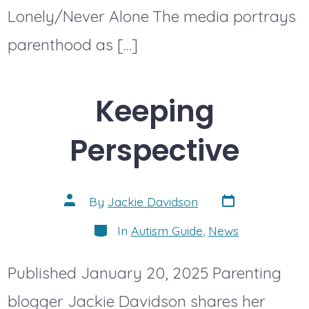
Lonely/Never Alone The media portrays
parenthood as […]
Keeping
Perspective
Post
Post
By
Jackie Davidson
date
author
Categories
In
Autism Guide
,
News
Published January 20, 2025 Parenting
blogger Jackie Davidson shares her