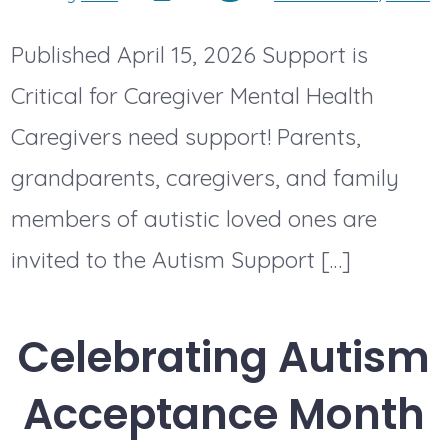
date
author
Published April 15, 2026 Support is
Critical for Caregiver Mental Health
Caregivers need support! Parents,
grandparents, caregivers, and family
members of autistic loved ones are
invited to the Autism Support […]
Celebrating Autism
Acceptance Month