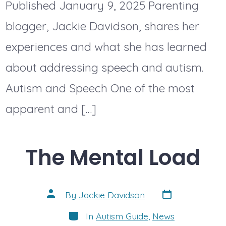
Published January 9, 2025 Parenting
blogger, Jackie Davidson, shares her
experiences and what she has learned
about addressing speech and autism.
Autism and Speech One of the most
apparent and […]
The Mental Load
Post
Post
By
Jackie Davidson
date
author
Categories
In
Autism Guide
,
News