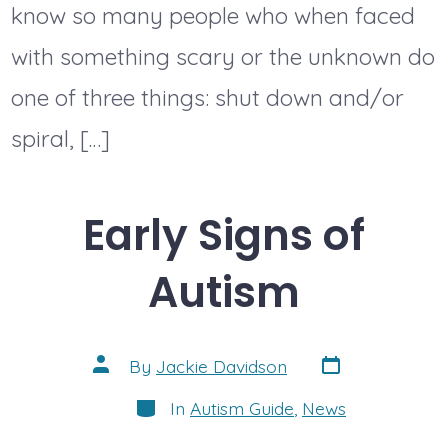
know so many people who when faced
with something scary or the unknown do
one of three things: shut down and/or
spiral, […]
Early Signs of
Autism
Post
Post
By
Jackie Davidson
date
author
Categories
In
Autism Guide
,
News