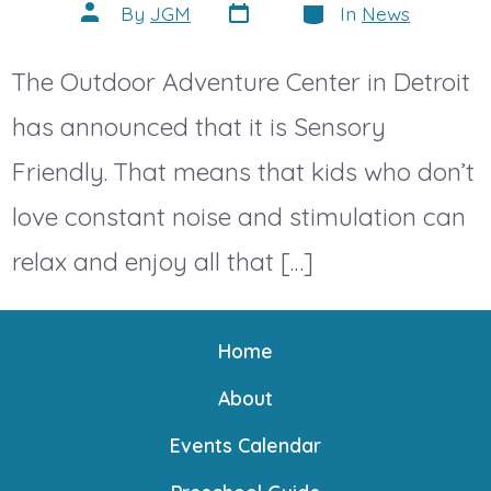
Post
Categories
Post
By
JGM
In
News
date
author
The Outdoor Adventure Center in Detroit
has announced that it is Sensory
Friendly. That means that kids who don’t
love constant noise and stimulation can
relax and enjoy all that […]
Home
About
Events Calendar