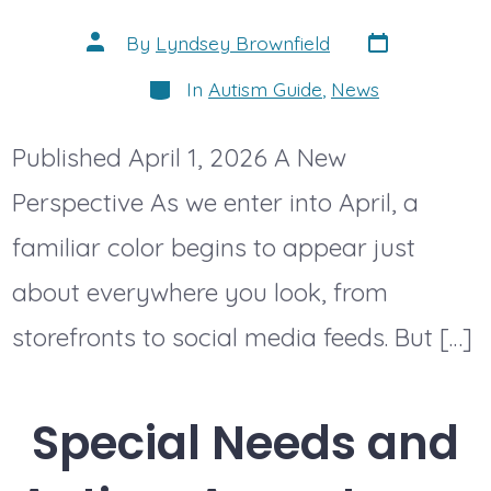
Post
Post
By
Lyndsey Brownfield
date
author
Categories
In
Autism Guide
,
News
Published April 1, 2026 A New
Perspective As we enter into April, a
familiar color begins to appear just
about everywhere you look, from
storefronts to social media feeds. But […]
Special Needs and