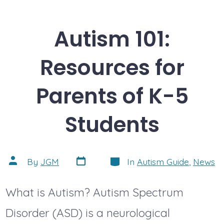
Autism 101:
Resources for
Parents of K-5
Students
Post
Categories
Post
By
JGM
In
Autism Guide
,
News
date
author
What is Autism? Autism Spectrum
Disorder (ASD) is a neurological