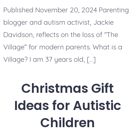
Published November 20, 2024 Parenting
blogger and autism activist, Jackie
Davidson, reflects on the loss of “The
Village” for modern parents. What is a
Village? I am 37 years old, […]
Christmas Gift
Ideas for Autistic
Children