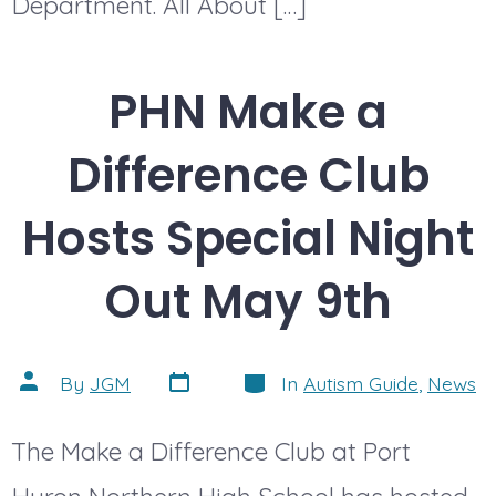
Department. All About […]
PHN Make a
Difference Club
Hosts Special Night
Out May 9th
Post
Categories
Post
By
JGM
In
Autism Guide
,
News
date
author
The Make a Difference Club at Port