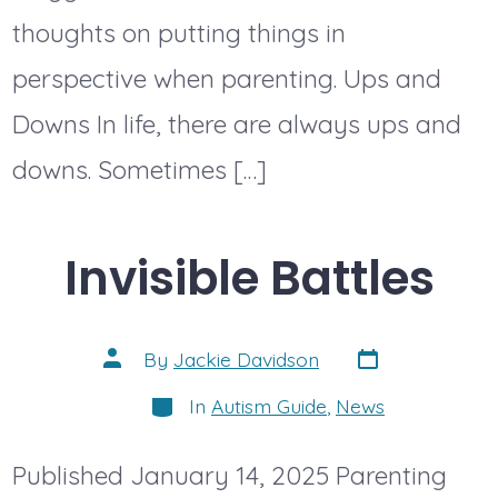
thoughts on putting things in
perspective when parenting. Ups and
Downs In life, there are always ups and
downs. Sometimes […]
Invisible Battles
Post
Post
By
Jackie Davidson
date
author
Categories
In
Autism Guide
,
News
Published January 14, 2025 Parenting