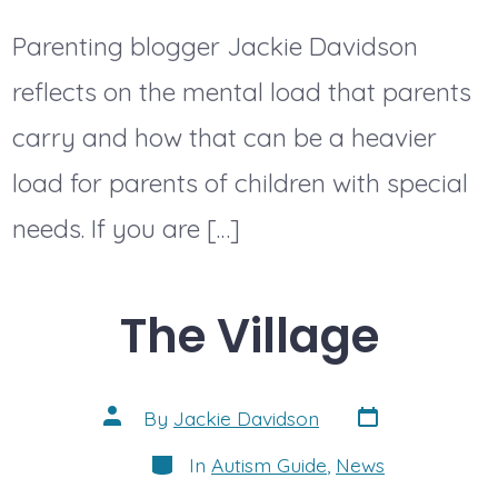
Parenting blogger Jackie Davidson
reflects on the mental load that parents
carry and how that can be a heavier
load for parents of children with special
needs. If you are […]
The Village
Post
Post
By
Jackie Davidson
date
author
Categories
In
Autism Guide
,
News