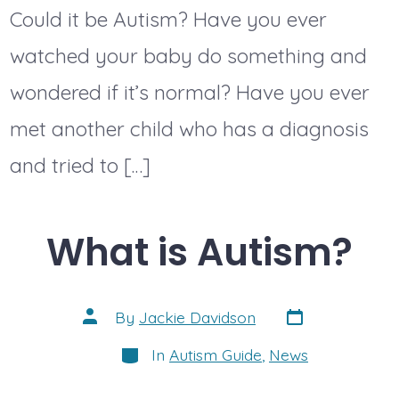
Could it be Autism? Have you ever
watched your baby do something and
wondered if it’s normal? Have you ever
met another child who has a diagnosis
and tried to […]
What is Autism?
Post
Post
By
Jackie Davidson
date
author
Categories
In
Autism Guide
,
News