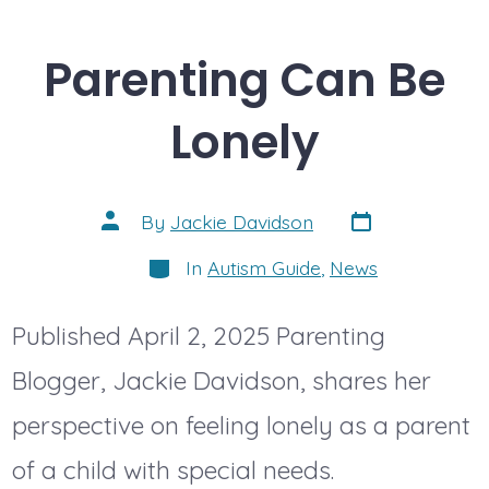
Parenting Can Be
Lonely
Post
Post
By
Jackie Davidson
date
author
Categories
In
Autism Guide
,
News
Published April 2, 2025 Parenting
Blogger, Jackie Davidson, shares her
perspective on feeling lonely as a parent
of a child with special needs.