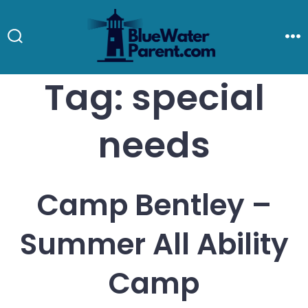
Skip
to
Search
M
Toggle
content
Tag:
special
needs
Camp Bentley –
Summer All Ability
Camp