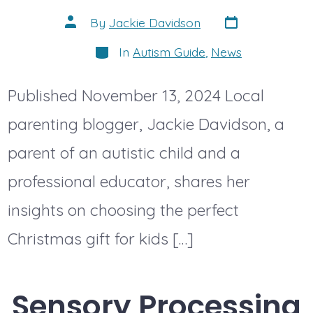
Post
Post
By
Jackie Davidson
date
author
Categories
In
Autism Guide
,
News
Published November 13, 2024 Local
parenting blogger, Jackie Davidson, a
parent of an autistic child and a
professional educator, shares her
insights on choosing the perfect
Christmas gift for kids […]
Sensory Processing