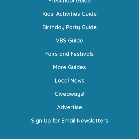
Preschool Guide
Kids’ Activities Guide
Birthday Party Guide
VBS Guide
Fairs and Festivals
More Guides
Local News
Giveaways!
Advertise
Sign Up for Email Newsletters