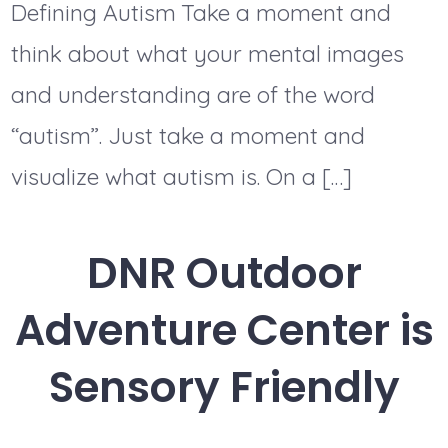
Defining Autism Take a moment and
think about what your mental images
and understanding are of the word
“autism”. Just take a moment and
visualize what autism is. On a […]
DNR Outdoor
Adventure Center is
Sensory Friendly