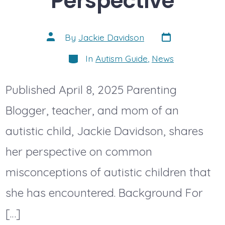
Perspective
Post
Post
By
Jackie Davidson
date
author
Categories
In
Autism Guide
,
News
Published April 8, 2025 Parenting
Blogger, teacher, and mom of an
autistic child, Jackie Davidson, shares
her perspective on common
misconceptions of autistic children that
she has encountered. Background For
[…]