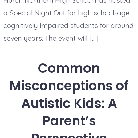
Huron Northern High School has hosted
a Special Night Out for high school-age
cognitively impaired students for around
seven years. The event will […]
Common
Misconceptions of
Autistic Kids: A
Parent’s