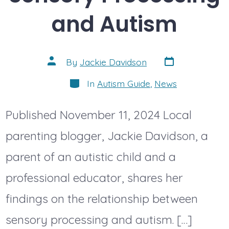
and Autism
Post
Post
By
Jackie Davidson
date
author
Categories
In
Autism Guide
,
News
Published November 11, 2024 Local
parenting blogger, Jackie Davidson, a
parent of an autistic child and a
professional educator, shares her
findings on the relationship between
sensory processing and autism. […]