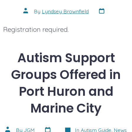
Post
Post
By
Lyndsey Brownfield
date
author
Registration required.
Autism Support
Groups Offered in
Port Huron and
Marine City
Post
Categories
Post
By
JGM
In
Autism Guide
,
News