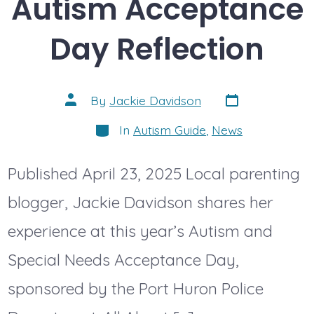
Autism Acceptance
Day Reflection
Post
Post
By
Jackie Davidson
date
author
Categories
In
Autism Guide
,
News
Published April 23, 2025 Local parenting
blogger, Jackie Davidson shares her
experience at this year’s Autism and
Special Needs Acceptance Day,
sponsored by the Port Huron Police