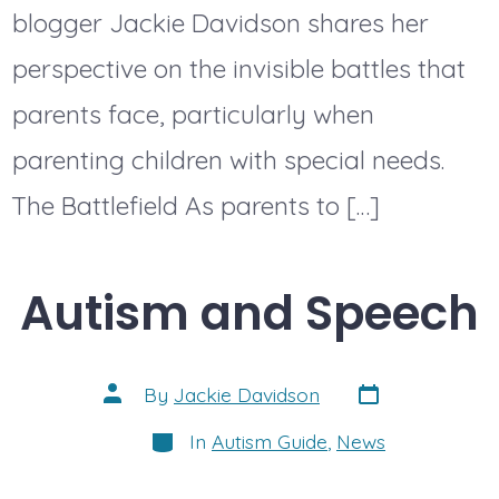
blogger Jackie Davidson shares her
perspective on the invisible battles that
parents face, particularly when
parenting children with special needs.
The Battlefield As parents to […]
Autism and Speech
Post
Post
By
Jackie Davidson
date
author
Categories
In
Autism Guide
,
News