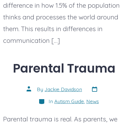
difference in how 1.5% of the population
thinks and processes the world around
them. This results in differences in
communication […]
Parental Trauma
Post
Post
By
Jackie Davidson
date
author
Categories
In
Autism Guide
,
News
Parental trauma is real. As parents, we